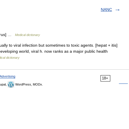
NANC
virus] …
Medical dictionary
lly to viral infection but sometimes to toxic agents. [hepat + itis]
veloping world, viral h. now ranks as a major public health
ical dictionary
Advertising
18+
upal,
WordPress, MODx.