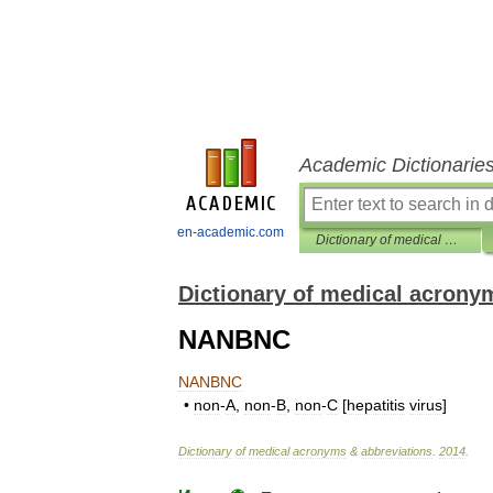
Academic Dictionarie
en-academic.com
Dictionary of medical acronyms & abbreviations
Dictionary of medical acrony
NANBNC
NANBNC
•
non
-
A
,
non
-
B
,
non
-
C
[
hepatitis
virus
]
Dictionary
of
medical
acronyms
&
abbreviations
.
2014
.