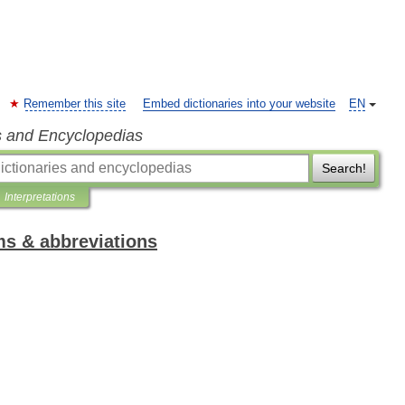
Remember this site
Embed dictionaries into your website
EN
s and Encyclopedias
Search!
Interpretations
ms & abbreviations