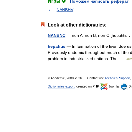
Игры ⚽
Поможем написать реферат
NANBHV
Look at other dictionaries:
NANBNC
— non A, non B, non C [hepatitis 
hepatitis
— Inflammation of the liver, due usua
Previously endemic throughout much of the de
problem in industrialized nations. The …
Med
© Academic, 2000-2026
Contact us:
Technical Support
,
Dictionaries export
, created on PHP,
Joomla,
Dr